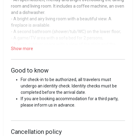
room and living room. It includes a coffee machine, an oven
and a dishwasher.
- A bright and airy living room with a beautiful view. A
fireplace is available.
- A second bathroom (shower/tub/WC) on the lower floor;
- A game/TV area with a sofa bed for 2 persons;
- A large outdoor space with a view of the plain and the
Show more
mountains;
- Two outdoor parking spaces.
Guest access
Good to know
The accommodation as well as the equipment or
For check-in to be authorized, all travelers must
accessories are at your disposal during your stay.
undergo an identity check. Identity checks must be
completed before the arrival date.
Guest interaction
If you are booking accommodation for a third party,
please inform us in advance.
Entering the house is simple, efficient and independent
thanks to a keybox that you will find at the entrance of your
accommodation. All the required information for your stay
will be provided to you by email and can be consulted via
Cancellation policy
our online interface.