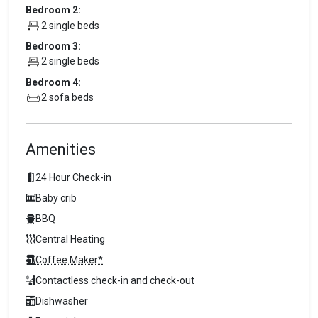
Bedroom 2:
2 single beds
Bedroom 3:
2 single beds
Bedroom 4:
2 sofa beds
Amenities
24 Hour Check-in
Baby crib
BBQ
Central Heating
Coffee Maker*
Contactless check-in and check-out
Dishwasher