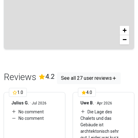
+
−
Reviews
(
27
Reviews)
4.2
See all 27 user reviews
1.0
4.0
Julius G.
·
Uwe B.
·
Jul 2026
Apr 2026
No comment
Die Lage des
No comment
Chalets und das
Gebäude ist
archtektonisch sehr
gut. Leider war kurz