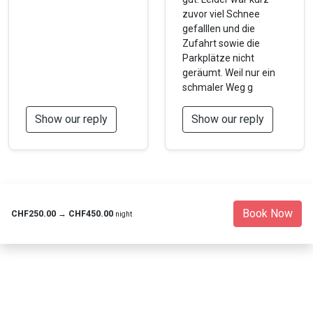
zuvor viel Schnee
gefalllen und die
Zufahrt sowie die
Parkplätze nicht
geräumt. Weil nur ein
schmaler Weg g
Show our reply
Show our reply
Book Now
CHF250.00
→
CHF450.00
night