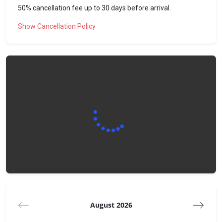
50% cancellation fee up to 30 days before arrival.
Our team will not be present on site upon your arrival or
during your stay. However, we will be happy to help you with
Show Cancellation Policy
any problems or questions you may have. Do not hesitate to
contact us!
The neighborhood
The apartment is located 5 minutes by car from the center
of Vercorin, 15 minutes by foot in summer.
It is located in a quiet area, at the edge of the forest.
To do/see nearby:
- Vercorin ski area
- The Réchy valley and its magnificent summer walks
- Forest of adventure
- The Lavioz ice rink
- Hiking Park of Vercorin
- Bisse de Savannes and bisse de Vercorin
August 2026
Getting around