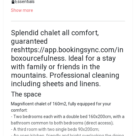
Essentials
Show more
Splendid chalet all comfort,
guaranteed
reshttps://app.bookingsync.com/in
boxourcefulness. Ideal for a stay
with family or friends in the
mountains. Professional cleaning
including sheets and linens.
The space
Magnificent chalet of 160m2, fully equipped for your
comfort:
- Two bedrooms each with a double bed 160x200cm, with a
bathroom common to both bedrooms (direct access);
- A third room with two single beds 90x200cm;
- An open kitchen, friendly and bright overlooking the dining