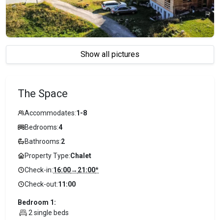
Show all pictures
The Space
Accommodates:
1-8
Bedrooms:
4
Bathrooms:
2
Property Type:
Chalet
Check-in:
16:00
→
21:00
*
Check-out:
11:00
Bedroom 1:
2 single beds