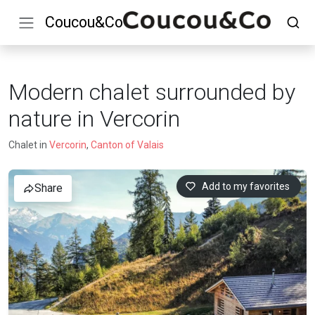
Coucou&Co
Modern chalet surrounded by
nature in Vercorin
Chalet in
Vercorin
,
Canton of Valais
Add to my favorites
Share