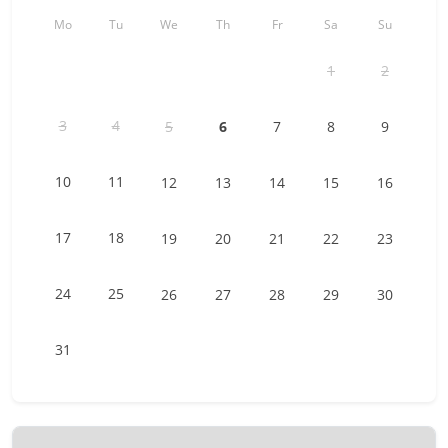
The accommodation is accessible ONLY by car. A parking
space is at your disposal in front of the building (no
Mo
Tu
We
Th
Fr
Sa
Su
assigned space).
1
2
In winter, a shuttle bus goes to the center of the village,
about 10 minutes walk from the chalet.
3
4
5
6
7
8
9
Other things to note
Sheets and towels are provided by us. The availability of the
10
11
12
13
14
15
16
laundry is included in the cleaning rates.
We remind you that you are staying in an apartment, not a
17
18
19
20
21
22
23
hotel. We thank you in advance for leaving your
accommodation as clean as you found it. In case of
24
25
26
27
28
29
30
problems, we will do our best to react as soon as possible.
31