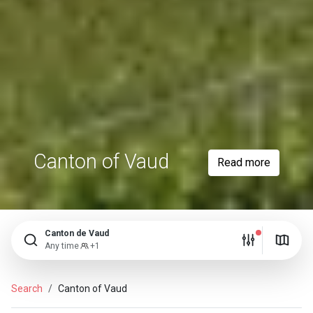
Canton of Vaud
Read more
Canton de Vaud
Any time
+1
Search
Canton of Vaud