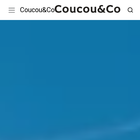
Coucou&Co