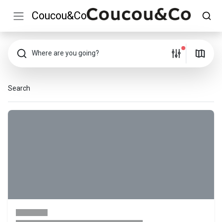
Coucou&Co
Where are you going?
Search