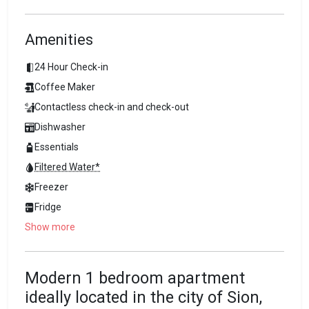
Amenities
24 Hour Check-in
Coffee Maker
Contactless check-in and check-out
Dishwasher
Essentials
Filtered Water*
Freezer
Fridge
Show more
Modern 1 bedroom apartment
ideally located in the city of Sion,