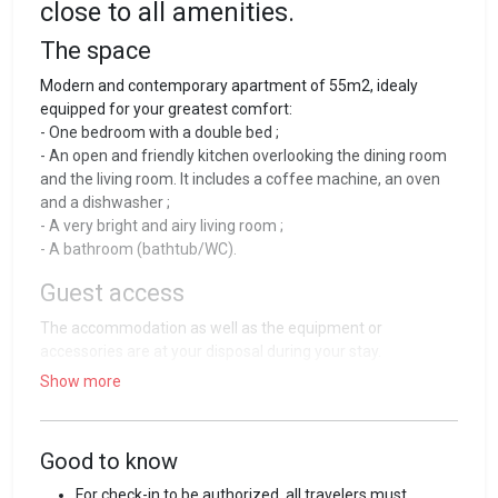
close to all amenities.
The space
Modern and contemporary apartment of 55m2, idealy
equipped for your greatest comfort:
- One bedroom with a double bed ;
- An open and friendly kitchen overlooking the dining room
and the living room. It includes a coffee machine, an oven
and a dishwasher ;
- A very bright and airy living room ;
- A bathroom (bathtub/WC).
Guest access
The accommodation as well as the equipment or
accessories are at your disposal during your stay.
Show more
Guest interaction
Entering the house is simple, efficient and independent
thanks to a keybox that you will find at the entrance of your
Good to know
accommodation. All the required information for your stay
For check-in to be authorized, all travelers must