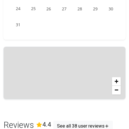
24
25
26
27
28
29
30
31
+
−
Reviews
(
38
Reviews)
4.4
See all 38 user reviews