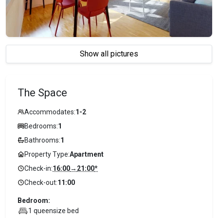
Show all pictures
The Space
Accommodates:
1-2
Bedrooms:
1
Bathrooms:
1
Property Type:
Apartment
Check-in:
16:00
→
21:00
*
Check-out:
11:00
Bedroom:
1 queensize bed