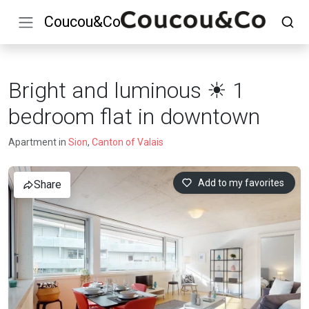
Coucou&Co
Bright and luminous ☀ 1
bedroom flat in downtown
Apartment in
Sion
,
Canton of Valais
Add to my favorites
Share