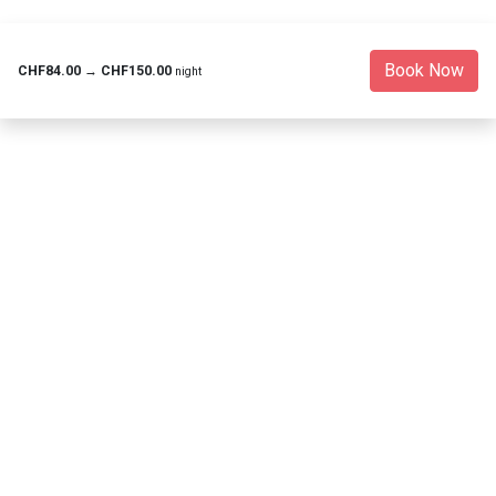
Book Now
CHF84.00
→
CHF150.00
night