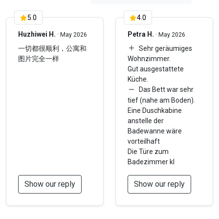
5.0
4.0
Huzhiwei H.
·
Petra H.
·
May 2026
May 2026
一切都很顺利，公寓和
Sehr geräumiges
图片完全一样
Wohnzimmer.
Gut ausgestattete
Küche.
Das Bett war sehr
tief (nahe am Boden).
Eine Duschkabine
anstelle der
Badewanne wäre
vorteilhaft
Die Türe zum
Badezimmer kl
Show our reply
Show our reply