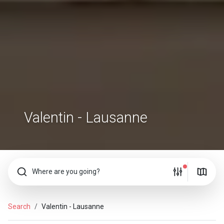
Valentin - Lausanne
Where are you going?
Search
Valentin - Lausanne