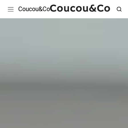
Coucou&Co